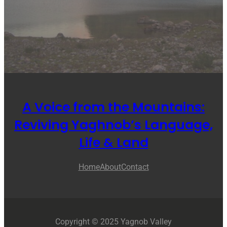
A Voice from the Mountains:
Reviving Yaghnob’s Language,
Life & Land
Home
About
Contact
Copyright © 2025 Yagnob Valley