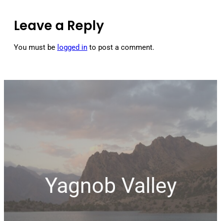
Leave a Reply
You must be
logged in
to post a comment.
Yagnob Valley