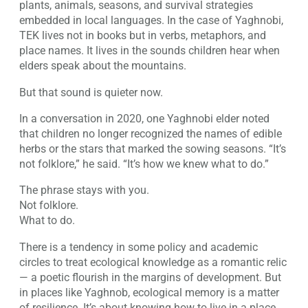
plants, animals, seasons, and survival strategies
embedded in local languages. In the case of Yaghnobi,
TEK lives not in books but in verbs, metaphors, and
place names. It lives in the sounds children hear when
elders speak about the mountains.
But that sound is quieter now.
In a conversation in 2020, one Yaghnobi elder noted
that children no longer recognized the names of edible
herbs or the stars that marked the sowing seasons. “It’s
not folklore,” he said. “It’s how we knew what to do.”
The phrase stays with you.
Not folklore.
What to do.
There is a tendency in some policy and academic
circles to treat ecological knowledge as a romantic relic
— a poetic flourish in the margins of development. But
in places like Yaghnob, ecological memory is a matter
of resilience. It’s about knowing how to live in a place