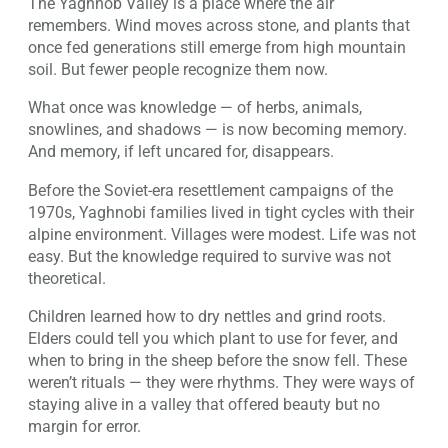
The Yaghnob Valley is a place where the air
remembers. Wind moves across stone, and plants that
once fed generations still emerge from high mountain
soil. But fewer people recognize them now.
What once was knowledge — of herbs, animals,
snowlines, and shadows — is now becoming memory.
And memory, if left uncared for, disappears.
Before the Soviet-era resettlement campaigns of the
1970s, Yaghnobi families lived in tight cycles with their
alpine environment. Villages were modest. Life was not
easy. But the knowledge required to survive was not
theoretical.
Children learned how to dry nettles and grind roots.
Elders could tell you which plant to use for fever, and
when to bring in the sheep before the snow fell. These
weren’t rituals — they were rhythms. They were ways of
staying alive in a valley that offered beauty but no
margin for error.