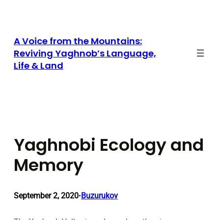
Skip
to
content
A Voice from the Mountains:
Reviving Yaghnob’s Language,
Life & Land
Yaghnobi Ecology and
Memory
September 2, 2020
Buzurukov
•