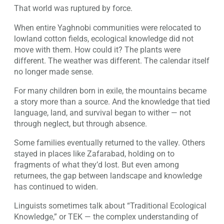
That world was ruptured by force.
When entire Yaghnobi communities were relocated to
lowland cotton fields, ecological knowledge did not
move with them. How could it? The plants were
different. The weather was different. The calendar itself
no longer made sense.
For many children born in exile, the mountains became
a story more than a source. And the knowledge that tied
language, land, and survival began to wither — not
through neglect, but through absence.
Some families eventually returned to the valley. Others
stayed in places like Zafarabad, holding on to
fragments of what they’d lost. But even among
returnees, the gap between landscape and knowledge
has continued to widen.
Linguists sometimes talk about “Traditional Ecological
Knowledge,” or TEK — the complex understanding of