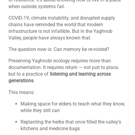
when outside systems fail.
COVID-19, climate instability, and disrupted supply
chains have reminded the world that modern
infrastructure is not infallible. But in the Yaghnob
Valley, people have always known that.
The question now is: Can memory be re-rooted?
Preserving Yaghnobi ecology requires more than
documentation. It requires return — not just to place,
but to a practice of
listening and learning across
generations
.
This means:
Making space for elders to teach what they know,
while they still can
Replanting the herbs that once filled the valley’s
kitchens and medicine bags