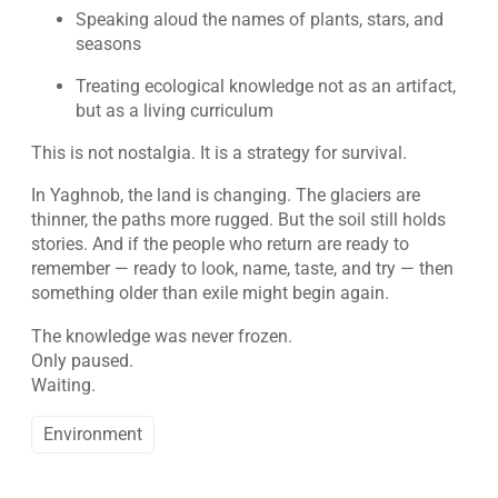
Speaking aloud the names of plants, stars, and
seasons
Treating ecological knowledge not as an artifact,
but as a living curriculum
This is not nostalgia. It is a strategy for survival.
In Yaghnob, the land is changing. The glaciers are
thinner, the paths more rugged. But the soil still holds
stories. And if the people who return are ready to
remember — ready to look, name, taste, and try — then
something older than exile might begin again.
The knowledge was never frozen.
Only paused.
Waiting.
Environment