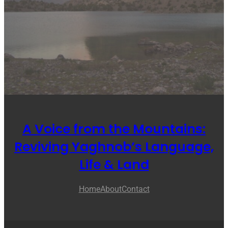
A Voice from the Mountains:
Reviving Yaghnob’s Language,
Life & Land
Home
About
Contact