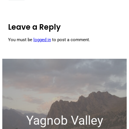
Leave a Reply
You must be
logged in
to post a comment.
Yagnob Valley