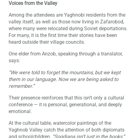
Voices from the Valley
Among the attendees are Yaghnobi residents from the
valley itself, as well as those now living in Zafarobod,
where many were relocated during Soviet deportations.
For many, it is the first time their stories have been
heard outside their village councils.
One elder from Anzob, speaking through a translator,
says:
“We were told to forget the mountains, but we kept
them in our language. Now we are being asked to
remember.”
Their presence reinforces that this isn’t only a cultural
conference — it is personal, generational, and deeply
emotional.
At the cultural table, watercolor paintings of the
Yaghnob Valley catch the attention of both diplomats
and schoolchildren.
“Sogdiana isn’t just in the books,”