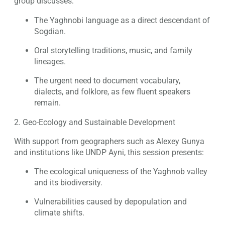
group discusses:
The Yaghnobi language as a direct descendant of
Sogdian.
Oral storytelling traditions, music, and family
lineages.
The urgent need to document vocabulary,
dialects, and folklore, as few fluent speakers
remain.
2. Geo-Ecology and Sustainable Development
With support from geographers such as Alexey Gunya
and institutions like UNDP Ayni, this session presents:
The ecological uniqueness of the Yaghnob valley
and its biodiversity.
Vulnerabilities caused by depopulation and
climate shifts.