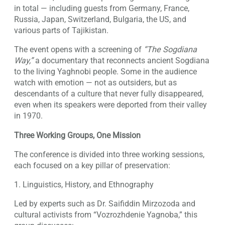
in total — including guests from Germany, France,
Russia, Japan, Switzerland, Bulgaria, the US, and
various parts of Tajikistan.
The event opens with a screening of
“The Sogdiana
Way,”
a documentary that reconnects ancient Sogdiana
to the living Yaghnobi people. Some in the audience
watch with emotion — not as outsiders, but as
descendants of a culture that never fully disappeared,
even when its speakers were deported from their valley
in 1970.
Three Working Groups, One Mission
The conference is divided into three working sessions,
each focused on a key pillar of preservation:
1. Linguistics, History, and Ethnography
Led by experts such as Dr. Saifiddin Mirzozoda and
cultural activists from “Vozrozhdenie Yagnoba,” this