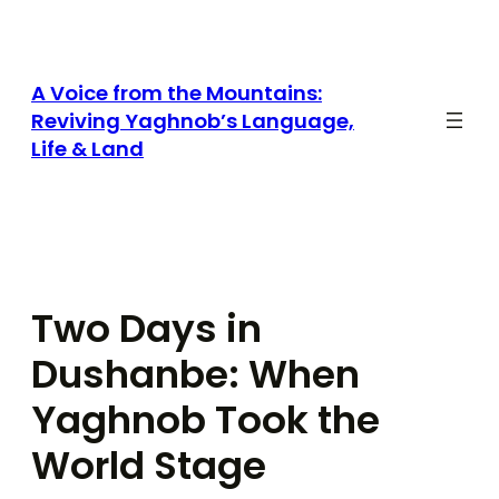
Skip
to
content
A Voice from the Mountains:
Reviving Yaghnob’s Language,
Life & Land
Two Days in
Dushanbe: When
Yaghnob Took the
World Stage