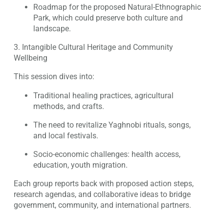
Roadmap for the proposed Natural-Ethnographic
Park, which could preserve both culture and
landscape.
3. Intangible Cultural Heritage and Community
Wellbeing
This session dives into:
Traditional healing practices, agricultural
methods, and crafts.
The need to revitalize Yaghnobi rituals, songs,
and local festivals.
Socio-economic challenges: health access,
education, youth migration.
Each group reports back with proposed action steps,
research agendas, and collaborative ideas to bridge
government, community, and international partners.