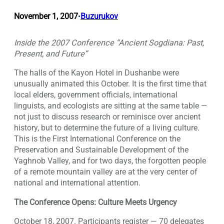
November 1, 2007
Buzurukov
•
Inside the 2007 Conference “Ancient Sogdiana: Past,
Present, and Future”
The halls of the Kayon Hotel in Dushanbe were
unusually animated this October. It is the first time that
local elders, government officials, international
linguists, and ecologists are sitting at the same table —
not just to discuss research or reminisce over ancient
history, but to determine the future of a living culture.
This is the First International Conference on the
Preservation and Sustainable Development of the
Yaghnob Valley, and for two days, the forgotten people
of a remote mountain valley are at the very center of
national and international attention.
The Conference Opens: Culture Meets Urgency
October 18, 2007. Participants register — 70 delegates