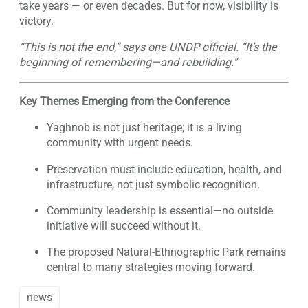
take years — or even decades. But for now, visibility is
victory.
“This is not the end,” says one UNDP official. “It’s the
beginning of remembering—and rebuilding.”
Key Themes Emerging from the Conference
Yaghnob is not just heritage; it is a living
community with urgent needs.
Preservation must include education, health, and
infrastructure, not just symbolic recognition.
Community leadership is essential—no outside
initiative will succeed without it.
The proposed Natural-Ethnographic Park remains
central to many strategies moving forward.
news