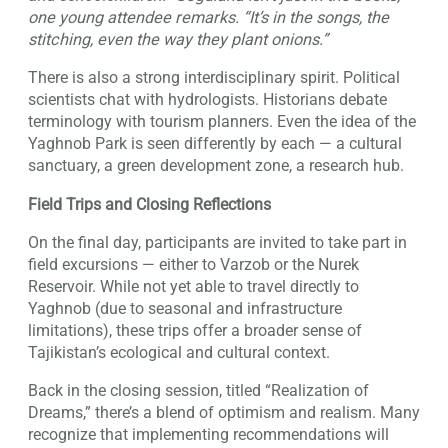
one young attendee remarks. “It’s in the songs, the
stitching, even the way they plant onions.”
There is also a strong interdisciplinary spirit. Political
scientists chat with hydrologists. Historians debate
terminology with tourism planners. Even the idea of the
Yaghnob Park is seen differently by each — a cultural
sanctuary, a green development zone, a research hub.
Field Trips and Closing Reflections
On the final day, participants are invited to take part in
field excursions — either to Varzob or the Nurek
Reservoir. While not yet able to travel directly to
Yaghnob (due to seasonal and infrastructure
limitations), these trips offer a broader sense of
Tajikistan’s ecological and cultural context.
Back in the closing session, titled “Realization of
Dreams,” there’s a blend of optimism and realism. Many
recognize that implementing recommendations will