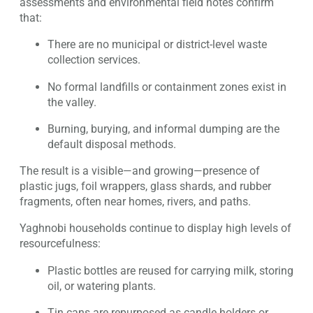
assessments and environmental field notes confirm
that:
There are no municipal or district-level waste
collection services.
No formal landfills or containment zones exist in
the valley.
Burning, burying, and informal dumping are the
default disposal methods.
The result is a visible—and growing—presence of
plastic jugs, foil wrappers, glass shards, and rubber
fragments, often near homes, rivers, and paths.
Yaghnobi households continue to display high levels of
resourcefulness:
Plastic bottles are reused for carrying milk, storing
oil, or watering plants.
Tin cans are repurposed as candle holders or