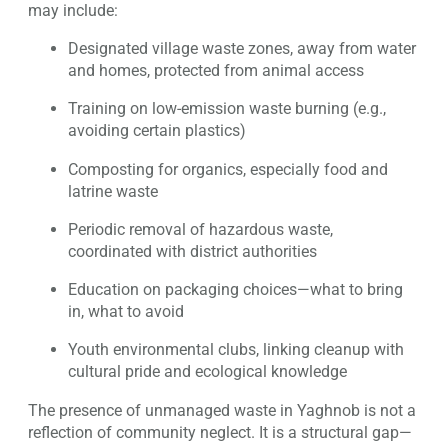
may include:
Designated village waste zones, away from water
and homes, protected from animal access
Training on low-emission waste burning (e.g.,
avoiding certain plastics)
Composting for organics, especially food and
latrine waste
Periodic removal of hazardous waste,
coordinated with district authorities
Education on packaging choices—what to bring
in, what to avoid
Youth environmental clubs, linking cleanup with
cultural pride and ecological knowledge
The presence of unmanaged waste in Yaghnob is not a
reflection of community neglect. It is a structural gap—