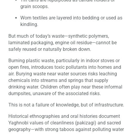
grain scoops.
Worn textiles are layered into bedding or used as
kindling.
But much of today’s waste—synthetic polymers,
laminated packaging, engine oil residue—cannot be
safely reused or naturally broken down.
Burning plastic waste, particularly in indoor stoves or
open fires, introduces toxic pollutants into homes and
air. Burying waste near water sources risks leaching
chemicals into streams and springs that supply
drinking water. Children often play near these informal
dumpsites, unaware of the associated risks.
This is not a failure of knowledge, but of infrastructure.
Historical ethnographies and oral histories document
Yaghnobi values of cleanliness (pakizagi) and sacred
geography—with strong taboos against polluting water