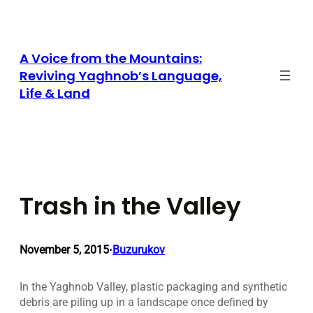
Skip
to
content
A Voice from the Mountains:
Reviving Yaghnob’s Language,
Life & Land
Trash in the Valley
November 5, 2015
Buzurukov
•
In the Yaghnob Valley, plastic packaging and synthetic
debris are piling up in a landscape once defined by