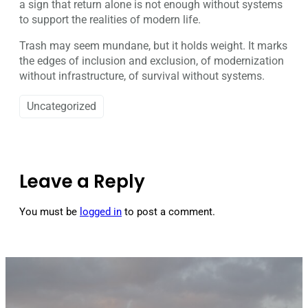
a sign that return alone is not enough without systems
to support the realities of modern life.
Trash may seem mundane, but it holds weight. It marks
the edges of inclusion and exclusion, of modernization
without infrastructure, of survival without systems.
Uncategorized
Leave a Reply
You must be
logged in
to post a comment.