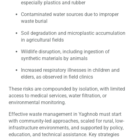
especially plastics and rubber
Contaminated water sources due to improper
waste burial
Soil degradation and microplastic accumulation
in agricultural fields
Wildlife disruption, including ingestion of
synthetic materials by animals
Increased respiratory illnesses in children and
elders, as observed in field clinics
These risks are compounded by isolation, with limited
access to medical services, water filtration, or
environmental monitoring.
Effective waste management in Yaghnob must start
with community-led approaches, scaled for rural, low-
infrastructure environments, and supported by policy,
education, and technical assistance. Key strategies