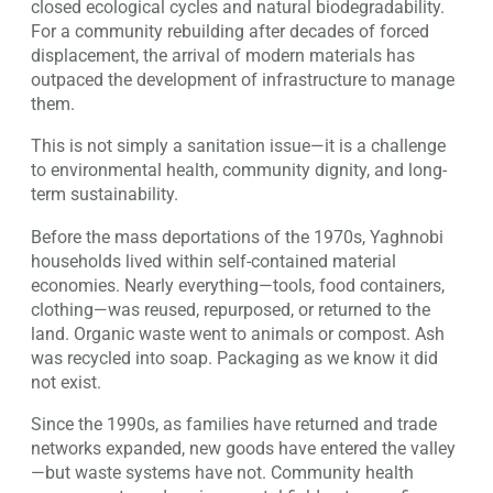
closed ecological cycles and natural biodegradability.
For a community rebuilding after decades of forced
displacement, the arrival of modern materials has
outpaced the development of infrastructure to manage
them.
This is not simply a sanitation issue—it is a challenge
to environmental health, community dignity, and long-
term sustainability.
Before the mass deportations of the 1970s, Yaghnobi
households lived within self-contained material
economies. Nearly everything—tools, food containers,
clothing—was reused, repurposed, or returned to the
land. Organic waste went to animals or compost. Ash
was recycled into soap. Packaging as we know it did
not exist.
Since the 1990s, as families have returned and trade
networks expanded, new goods have entered the valley
—but waste systems have not. Community health