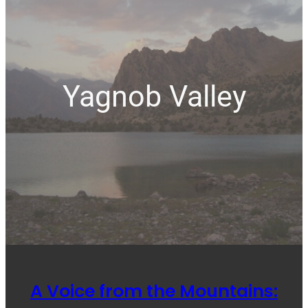
Yagnob Valley
A Voice from the Mountains: