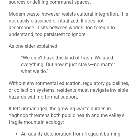
sources or defiling communal spaces.
Modern waste, however, resists cultural integration. It is
not easily classified or ritualized. It does not
decompose. It sits between worlds: too foreign to
understand, too persistent to ignore.
As one elder explained:
“We didn’t have this kind of trash. We used
everything. But now it just stays—no matter
what we do.”
Without environmental education, regulatory guidelines,
or collection systems, residents must navigate invisible
hazards with no formal support.
If left unmanaged, the growing waste burden in
Yaghnob threatens both public health and the valley’s
fragile mountain ecology:
Air quality deterioration from frequent burning,