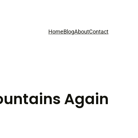
Home
Blog
About
Contact
ountains Again