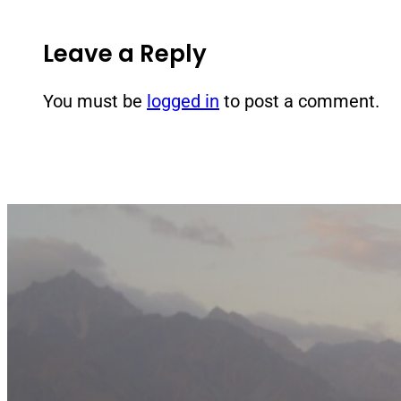
Leave a Reply
You must be
logged in
to post a comment.