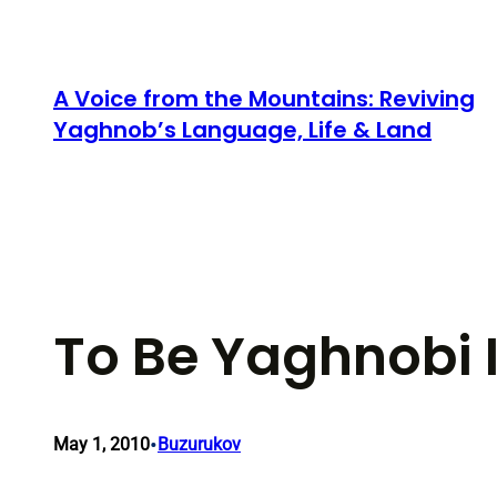
Skip
to
content
A Voice from the Mountains: Reviving
Yaghnob’s Language, Life & Land
To Be Yaghnobi 
•
May 1, 2010
Buzurukov