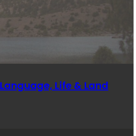
Language, Life & Land