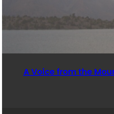
A Voice from the Mou