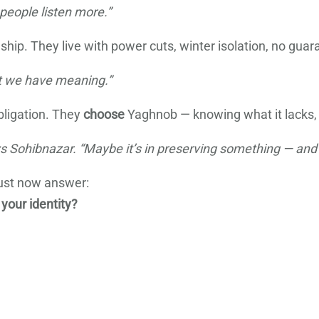
people listen more.”
p. They live with power cuts, winter isolation, no guaran
t we have meaning.”
bligation. They
choose
Yaghnob — knowing what it lacks, a
ays Sohibnazar. “Maybe it’s in preserving something — and 
ust now answer:
 your identity?