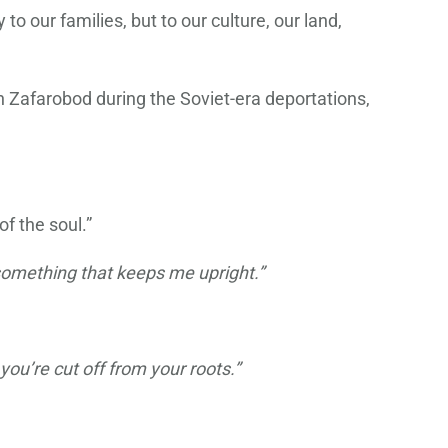
o our families, but to our culture, our land,
in Zafarobod during the Soviet-era deportations,
f the soul.”
t something that keeps me upright.”
 you’re cut off from your roots.”