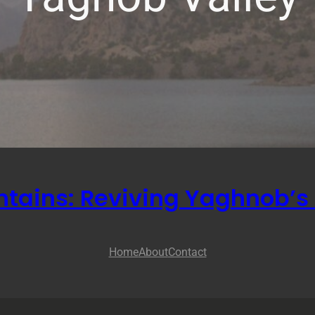
ntains: Reviving Yaghnob’s 
Home
About
Contact