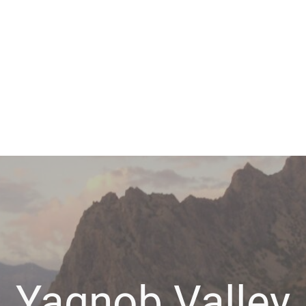
Yagnob Valley