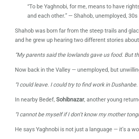
“To be Yaghnobi, for me, means to have rights 
and each other.” — Shahob, unemployed, 30s
Shahob was born far from the steep trails and glaci
and he grew up hearing two different stories abou
“My parents said the lowlands gave us food. But th
Now back in the Valley — unemployed, but unwilling 
“I could leave. I could try to find work in Dushanb
In nearby Bedef,
Sohibnazar
, another young return
“I cannot be myself if I don’t know my mother tongue,
He says Yaghnobi is not just a language — it’s a worl