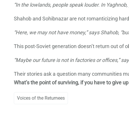
“In the lowlands, people speak louder. In Yaghnob, 
Shahob and Sohibnazar are not romanticizing hardshi
“Here, we may not have money,” says Shahob, “bu
This post-Soviet generation doesn’t return out of o
“Maybe our future is not in factories or offices,” s
Their stories ask a question many communities m
What’s the point of surviving, if you have to give up
Voices of the Returnees