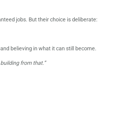
teed jobs. But their choice is deliberate:
nd believing in what it can still become.
building from that.”