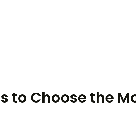
Is to Choose the M