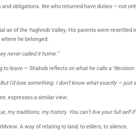
and obligations. We who returned have duties — not only t
al air of the Yaghnob Valley. His parents were resettled 
t where he belonged.
ey never called it home.”
to leave — Shahob reflects on what he calls a “decision o
e. But I’d lose something. I don’t know what exactly — jus
ee, expresses a similar view:
 my traditions, my history. You can’t live your full self if
dview. A way of relating to land, to elders, to silence.