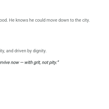
ewood. He knows he could move down to the city.
ty, and driven by dignity.
vive now — with grit, not pity.”