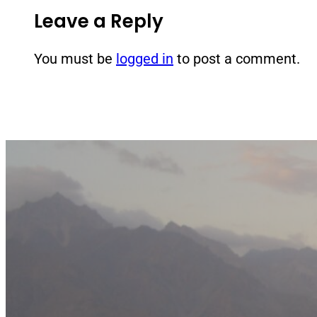
Leave a Reply
You must be
logged in
to post a comment.