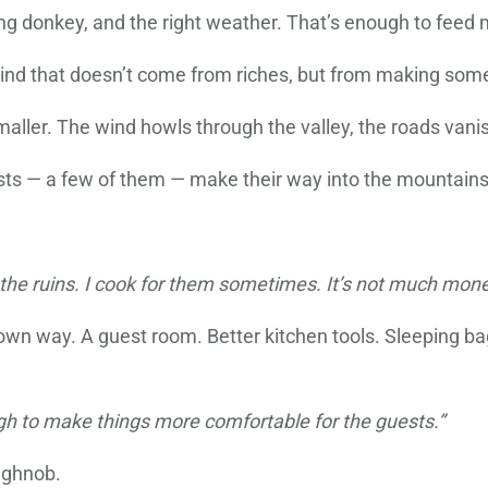
ong donkey, and the right weather. That’s enough to feed 
he kind that doesn’t come from riches, but from making so
n smaller. The wind howls through the valley, the roads vani
ists — a few of them — make their way into the mountains
 the ruins. I cook for them sometimes. It’s not much money
own way. A guest room. Better kitchen tools. Sleeping ba
ough to make things more comfortable for the guests.”
aghnob.