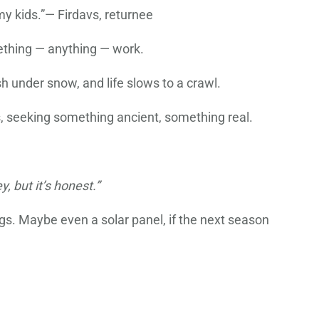
my kids.”— Firdavs, returnee
mething — anything — work.
sh under snow, and life slows to a crawl.
, seeking something ancient, something real.
, but it’s honest.”
gs. Maybe even a solar panel, if the next season