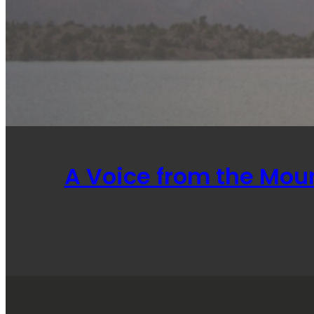
A Voice from the Mou