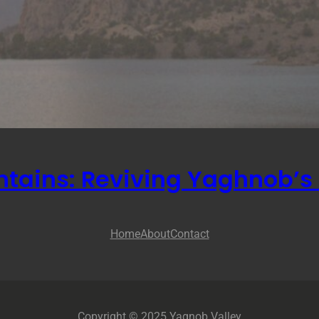
ntains: Reviving Yaghnob’s 
Home
About
Contact
Copyright © 2025 Yagnob Valley