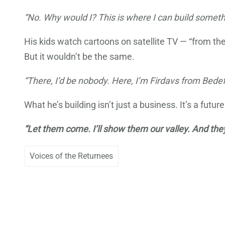
“No. Why would I? This is where I can build someth
His kids watch cartoons on satellite TV — “from t
But it wouldn’t be the same.
“There, I’d be nobody. Here, I’m Firdavs from Bed
What he’s building isn’t just a business. It’s a futu
“Let them come. I’ll show them our valley. And they
Voices of the Returnees