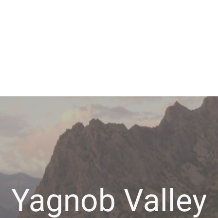
Yagnob Valley