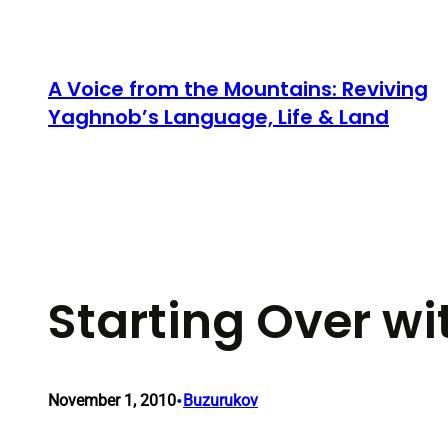
Skip
to
content
A Voice from the Mountains: Reviving
Yaghnob’s Language, Life & Land
Starting Over wi
•
November 1, 2010
Buzurukov