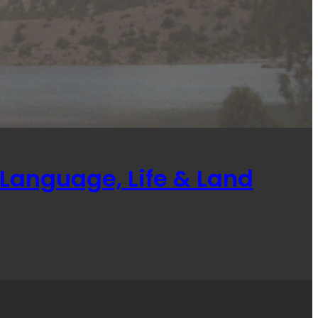
Language, Life & Land