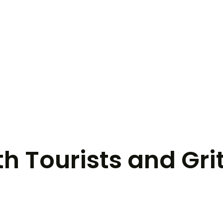
th Tourists and Gri