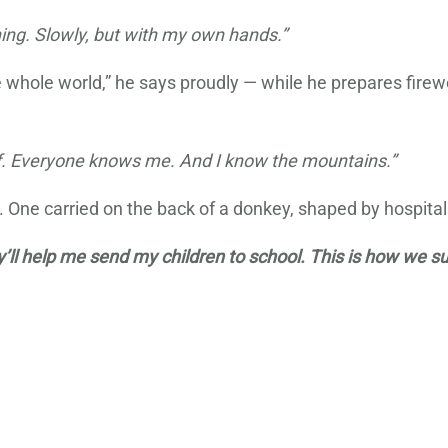
ing. Slowly, but with my own hands.”
he whole world,” he says proudly — while he prepares fir
ef. Everyone knows me. And I know the mountains.”
re. One carried on the back of a donkey, shaped by hospitali
’ll help me send my children to school. This is how we sur