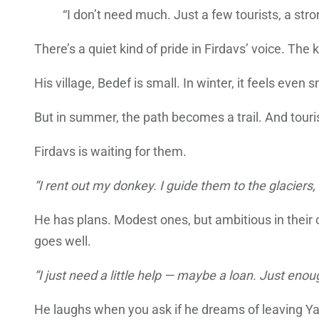
“I don’t need much. Just a few tourists, a str
There’s a quiet kind of pride in Firdavs’ voice. T
His village, Bedef is small. In winter, it feels eve
But in summer, the path becomes a trail. And tour
Firdavs is waiting for them.
“I rent out my donkey. I guide them to the glaciers,
He has plans. Modest ones, but ambitious in their 
goes well.
“I just need a little help — maybe a loan. Just en
He laughs when you ask if he dreams of leaving Y