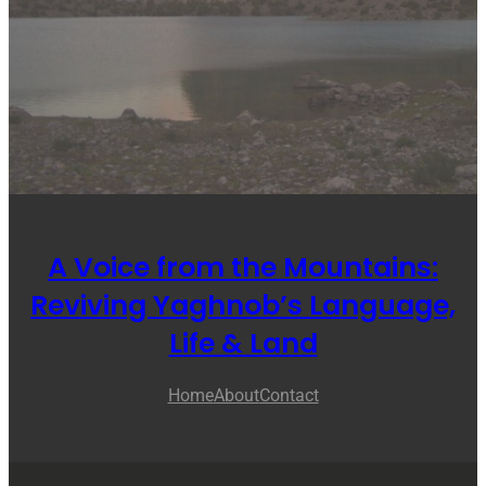
A Voice from the Mountains:
Reviving Yaghnob’s Language,
Life & Land
Home
About
Contact