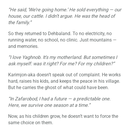
“He said, ‘We’re going home.’ He sold everything — our
house, our cattle. I didn’t argue. He was the head of
the family.”
So they returned to Dehbaland. To no electricity, no
running water, no school, no clinic. Just mountains —
and memories.
“I love Yaghnob. It’s my motherland. But sometimes I
ask myself: was it right? For me? For my children?”
Karimjon-aka doesn’t speak out of complaint. He works
hard, raises his kids, and keeps the peace in his village.
But he carries the ghost of what could have been.
“In Zafarobod, I had a future — a predictable one.
Here, we survive one season at a time.”
Now, as his children grow, he doesn’t want to force the
same choice on them.