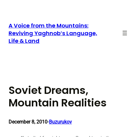
Skip
to
content
A Voice from the Mountains:
Reviving Yaghnob’s Language,
Life & Land
Soviet Dreams,
Mountain Realities
December 8, 2010
Buzurukov
•