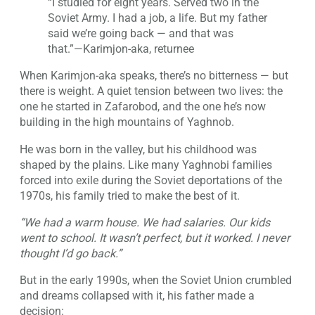
“I studied for eight years. Served two in the
Soviet Army. I had a job, a life. But my father
said we’re going back — and that was
that.”—Karimjon-aka, returnee
When Karimjon-aka speaks, there’s no bitterness — but
there is weight. A quiet tension between two lives: the
one he started in Zafarobod, and the one he’s now
building in the high mountains of Yaghnob.
He was born in the valley, but his childhood was
shaped by the plains. Like many Yaghnobi families
forced into exile during the Soviet deportations of the
1970s, his family tried to make the best of it.
“We had a warm house. We had salaries. Our kids
went to school. It wasn’t perfect, but it worked. I never
thought I’d go back.”
But in the early 1990s, when the Soviet Union crumbled
and dreams collapsed with it, his father made a
decision: