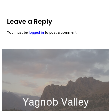
Leave a Reply
You must be
logged in
to post a comment.
Yagnob Valley