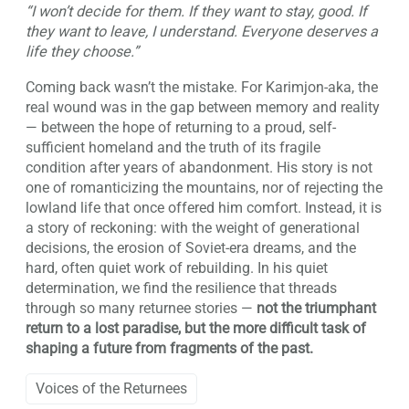
“I won’t decide for them. If they want to stay, good. If
they want to leave, I understand. Everyone deserves a
life they choose.”
Coming back wasn’t the mistake. For Karimjon-aka, the
real wound was in the gap between memory and reality
— between the hope of returning to a proud, self-
sufficient homeland and the truth of its fragile
condition after years of abandonment. His story is not
one of romanticizing the mountains, nor of rejecting the
lowland life that once offered him comfort. Instead, it is
a story of reckoning: with the weight of generational
decisions, the erosion of Soviet-era dreams, and the
hard, often quiet work of rebuilding. In his quiet
determination, we find the resilience that threads
through so many returnee stories —
not the triumphant
return to a lost paradise, but the more difficult task of
shaping a future from fragments of the past.
Voices of the Returnees