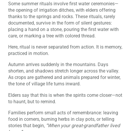
Some summer rituals involve first water ceremonies—
the opening of irrigation ditches, with elders offering
thanks to the springs and rocks. These rituals, rarely
documented, survive in the form of silent gestures:
placing a hand on a stone, pouring the first water with
care, or marking a tree with colored thread.
Here, ritual is never separated from action. It is memory,
practiced in motion.
Autumn arrives suddenly in the mountains. Days
shorten, and shadows stretch longer across the valley.
As crops are gathered and animals prepared for winter,
the tone of village life turns inward.
Elders say that this is when the spirits come closer—not
to haunt, but to remind.
Families perform small acts of remembrance: leaving
food in corners, burning herbs in clay pots, or telling
stories that begin,
“When your great-grandfather lived