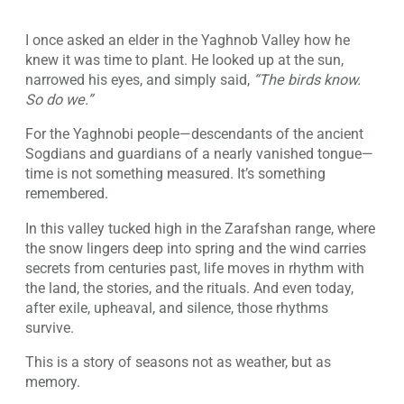
I once asked an elder in the Yaghnob Valley how he
knew it was time to plant. He looked up at the sun,
narrowed his eyes, and simply said,
“The birds know.
So do we.”
For the Yaghnobi people—descendants of the ancient
Sogdians and guardians of a nearly vanished tongue—
time is not something measured. It’s something
remembered.
In this valley tucked high in the Zarafshan range, where
the snow lingers deep into spring and the wind carries
secrets from centuries past, life moves in rhythm with
the land, the stories, and the rituals. And even today,
after exile, upheaval, and silence, those rhythms
survive.
This is a story of seasons not as weather, but as
memory.