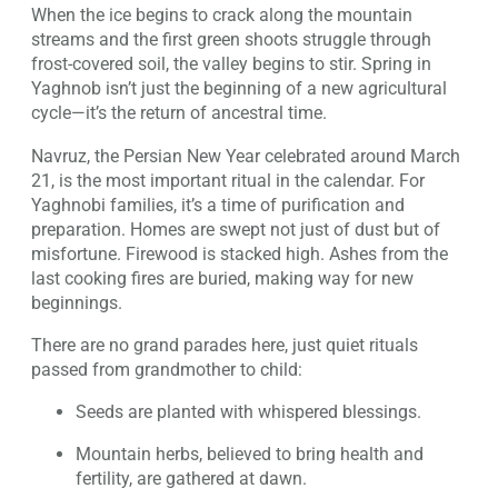
When the ice begins to crack along the mountain
streams and the first green shoots struggle through
frost-covered soil, the valley begins to stir. Spring in
Yaghnob isn’t just the beginning of a new agricultural
cycle—it’s the return of ancestral time.
Navruz, the Persian New Year celebrated around March
21, is the most important ritual in the calendar. For
Yaghnobi families, it’s a time of purification and
preparation. Homes are swept not just of dust but of
misfortune. Firewood is stacked high. Ashes from the
last cooking fires are buried, making way for new
beginnings.
There are no grand parades here, just quiet rituals
passed from grandmother to child:
Seeds are planted with whispered blessings.
Mountain herbs, believed to bring health and
fertility, are gathered at dawn.