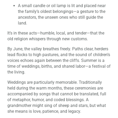
A small candle or oil lamp is lit and placed near
the family’s oldest belongings—a gesture to the
ancestors, the unseen ones who still guide the
land.
It’s in these acts—humble, local, and tender—that the
old religion whispers through new customs.
By June, the valley breathes freely. Paths clear, herders
lead flocks to high pastures, and the sound of children’s
voices echoes again between the cliffs. Summer is a
time of weddings, births, and shared labor—a festival of
the living.
Weddings are particularly memorable. Traditionally
held during the warm months, these ceremonies are
accompanied by songs that cannot be translated, full
of metaphor, humor, and coded blessings. A
grandmother might sing of sheep and stars, but what
she means is love, patience, and legacy.