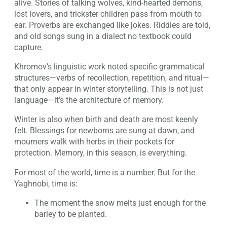
alive. Stories of talking wolves, kind-hearted demons,
lost lovers, and trickster children pass from mouth to
ear. Proverbs are exchanged like jokes. Riddles are told,
and old songs sung in a dialect no textbook could
capture.
Khromov’s linguistic work noted specific grammatical
structures—verbs of recollection, repetition, and ritual—
that only appear in winter storytelling. This is not just
language—it’s the architecture of memory.
Winter is also when birth and death are most keenly
felt. Blessings for newborns are sung at dawn, and
mourners walk with herbs in their pockets for
protection. Memory, in this season, is everything.
For most of the world, time is a number. But for the
Yaghnobi, time is:
The moment the snow melts just enough for the
barley to be planted.