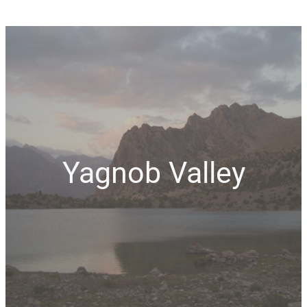
Yagnob Valley