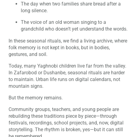
The day when two families share bread after a
long silence.
The voice of an old woman singing to a
grandchild who doesn’t yet understand the words.
In these seasonal rituals, we find a living archive, where
folk memory is not kept in books, but in bodies,
gestures, and soil.
Today, many Yaghnobi children live far from the valley.
In Zafarobod or Dushanbe, seasonal rituals are harder
to maintain. Urban life runs on digital calendars, not
mountain signs.
But the memory remains.
Community groups, teachers, and young people are
rebuilding these traditions piece by piece—through
festivals, recordings, school projects, and, now, digital
storytelling. The rhythm is broken, yes—but it can still
be remembered.