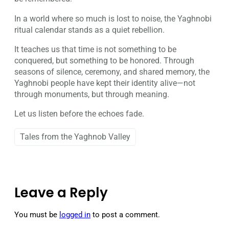
In a world where so much is lost to noise, the Yaghnobi
ritual calendar stands as a quiet rebellion.
It teaches us that time is not something to be
conquered, but something to be honored. Through
seasons of silence, ceremony, and shared memory, the
Yaghnobi people have kept their identity alive—not
through monuments, but through meaning.
Let us listen before the echoes fade.
Tales from the Yaghnob Valley
Leave a Reply
You must be
logged in
to post a comment.