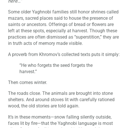
here…”
Some older Yaghnobi families still honor shrines called
mazars, sacred places said to house the presence of
saints or ancestors. Offerings of bread or flowers are
left at these spots, especially at harvest. Though these
practices are often dismissed as “superstition,” they are
in truth acts of memory made visible.
A proverb from Khromov’s collected texts puts it simply:
“He who forgets the seed forgets the
harvest.”
Then comes winter.
The roads close. The animals are brought into stone
shelters. And around stoves lit with carefully rationed
wood, the old stories are told again.
It’s in these moments—snow falling silently outside,
faces lit by fire—that the Yaghnobi language is most