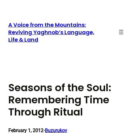
Skip
to
content
A Voice from the Mountains:
Reviving Yaghnob’s Language,
Life & Land
Seasons of the Soul:
Remembering Time
Through Ritual
February 1, 2012
Buzurukov
•