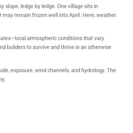
y slope, ledge by ledge. One village sits in
r may remain frozen well into April. Here, weather
mates—local atmospheric conditions that vary
d builders to survive and thrive in an otherwise
itude, exposure, wind channels, and hydrology. The
hy.