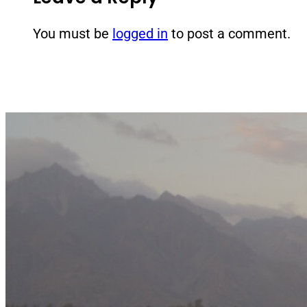
You must be
logged in
to post a comment.