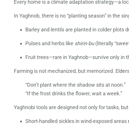
Every home is a climate adaptation strategy—a local
In Yaghnob, there is no “planting season” in the si
Barley and lentils are planted in colder plots d
Pulses and herbs like
shirin-bu
(literally “swe
Fruit trees—rare in Yaghnob—survive only in t
Farming is not mechanized, but memorized. Elders 
“Don’t plant where the shadow sits at noon.”
“If the frost drinks the flower, wait a week.”
Yaghnobi tools are designed not only for tasks, but 
Short-handled sickles in wind-exposed areas 