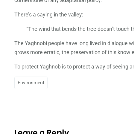
cornerstone of any adaptation policy.
There’s a saying in the valley:
“The wind that bends the tree doesn’t touch t
The Yaghnobi people have long lived in dialogue wi
grows more erratic, the preservation of this knowle
To protect Yaghnob is to protect a way of seeing a
Environment
Leave a Reply