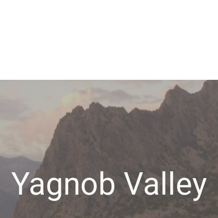
Yagnob Valley