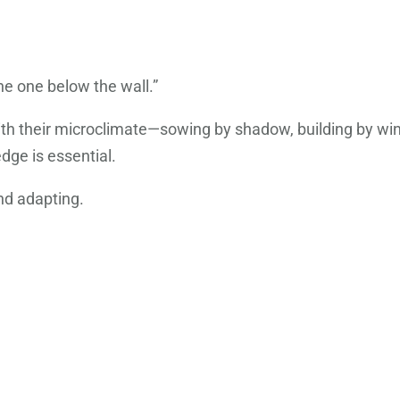
he one below the wall.”
th their microclimate—sowing by shadow, building by wind
dge is essential.
nd adapting.