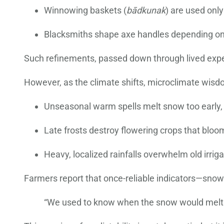
Winnowing baskets (
bādkunak
) are used only
Blacksmiths shape axe handles depending on s
Such refinements, passed down through lived experi
However, as the climate shifts, microclimate wisd
Unseasonal warm spells melt snow too early, t
Late frosts destroy flowering crops that blo
Heavy, localized rainfalls overwhelm old irriga
Farmers report that once-reliable indicators—snowl
“We used to know when the snow would melt. N