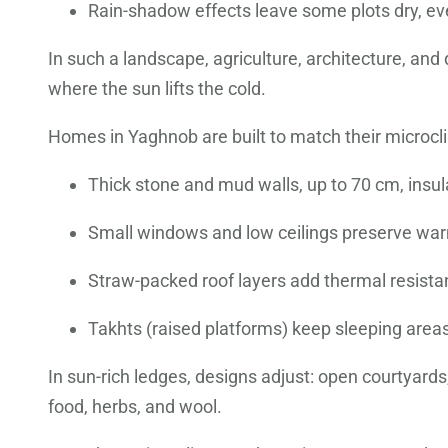
Rain-shadow effects leave some plots dry, ev
In such a landscape, agriculture, architecture, an
where the sun lifts the cold.
Homes in Yaghnob are built to match their microcli
Thick stone and mud walls, up to 70 cm, insu
Small windows and low ceilings preserve war
Straw-packed roof layers add thermal resista
Takhts (raised platforms) keep sleeping areas
In sun-rich ledges, designs adjust: open courtyard
food, herbs, and wool.