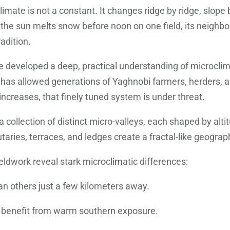
limate is not a constant. It changes ridge by ridge, slope b
 the sun melts snow before noon on one field, its neighbo
radition.
e developed a deep, practical understanding of microcli
has allowed generations of Yaghnobi farmers, herders, an
increases, that finely tuned system is under threat.
 collection of distinct micro-valleys, each shaped by alt
utaries, terraces, and ledges create a fractal-like geograp
dwork reveal stark microclimatic differences:
n others just a few kilometers away.
ers benefit from warm southern exposure.