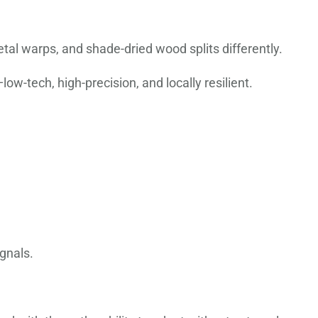
l warps, and shade-dried wood splits differently.
w-tech, high-precision, and locally resilient.
gnals.