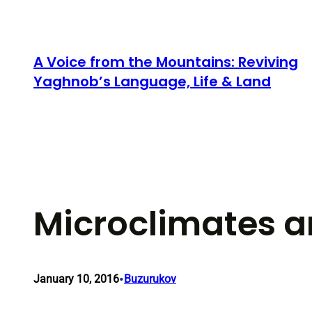
Skip
to
content
A Voice from the Mountains: Reviving
Yaghnob’s Language, Life & Land
Microclimates a
•
January 10, 2016
Buzurukov