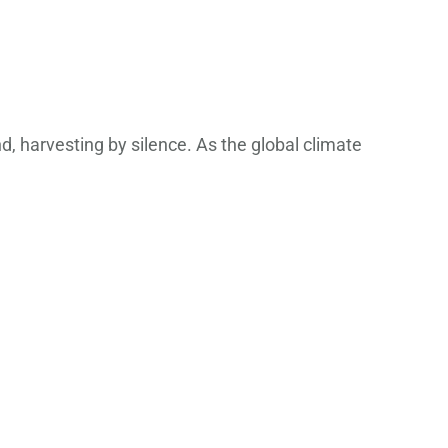
, harvesting by silence. As the global climate