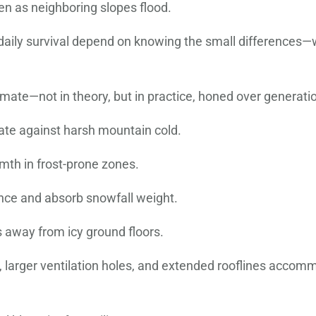
en as neighboring slopes flood.
d daily survival depend on knowing the small differences
mate—not in theory, but in practice, honed over generati
late against harsh mountain cold.
mth in frost-prone zones.
nce and absorb snowfall weight.
 away from icy ground floors.
s, larger ventilation holes, and extended rooflines acco