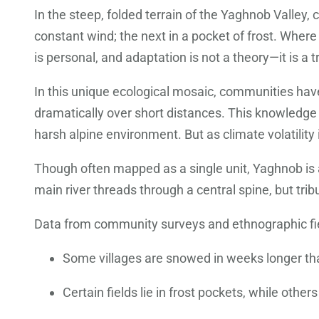
In the steep, folded terrain of the Yaghnob Valley, c
constant wind; the next in a pocket of frost. Where
is personal, and adaptation is not a theory—it is a t
In this unique ecological mosaic, communities hav
dramatically over short distances. This knowledge 
harsh alpine environment. But as climate volatility 
Though often mapped as a single unit, Yaghnob is a
main river threads through a central spine, but trib
Data from community surveys and ethnographic fiel
Some villages are snowed in weeks longer tha
Certain fields lie in frost pockets, while oth