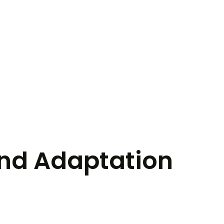
nd Adaptation