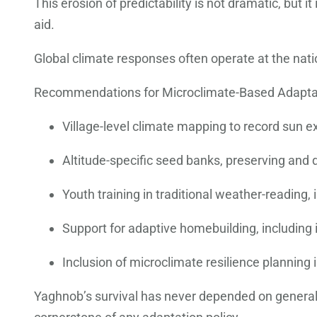
This erosion of predictability is not dramatic, but 
aid.
Global climate responses often operate at the nation
Recommendations for Microclimate-Based Adapta
Village-level climate mapping to record sun ex
Altitude-specific seed banks, preserving and di
Youth training in traditional weather-reading
Support for adaptive homebuilding, including 
Inclusion of microclimate resilience planning
Yaghnob’s survival has never depended on generali