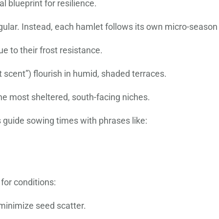
 blueprint for resilience.
ngular. Instead, each hamlet follows its own micro-season
ue to their frost resistance.
et scent”) flourish in humid, shaded terraces.
he most sheltered, south-facing niches.
guide sowing times with phrases like:
for conditions:
minimize seed scatter.