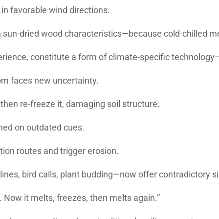
 in favorable wind directions.
un-dried wood characteristics—because cold-chilled meta
ence, constitute a form of climate-specific technology—lo
om faces new uncertainty.
hen re-freeze it, damaging soil structure.
omed on outdated cues.
tion routes and trigger erosion.
ines, bird calls, plant budding—now offer contradictory si
ow it melts, freezes, then melts again.”