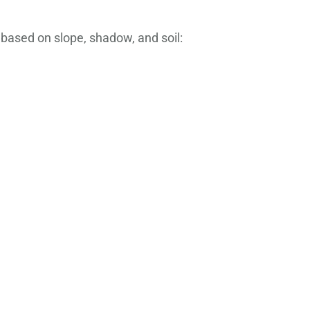
 based on slope, shadow, and soil: