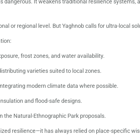
it is dangerous. It weakens traditional resilience systems, 
al or regional level. But Yaghnob calls for ultra-local sol
tion:
posure, frost zones, and water availability.
stributing varieties suited to local zones.
, integrating modern climate data where possible.
insulation and flood-safe designs.
 in the Natural-Ethnographic Park proposals.
zed resilience—it has always relied on place-specific wi