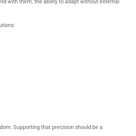
and with them, the ability to adapt without external
utions:
sdom. Supporting that precision should be a