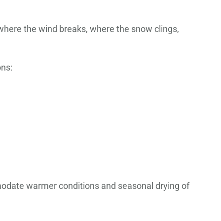
—where the wind breaks, where the snow clings,
ons:
mmodate warmer conditions and seasonal drying of