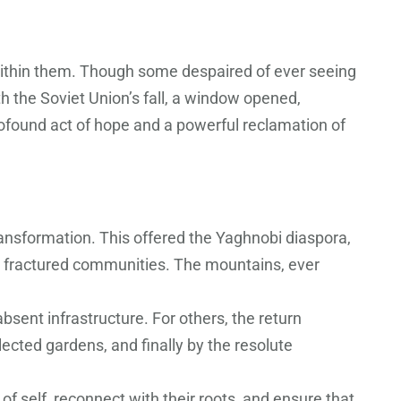
within them. Though some despaired of ever seeing
h the Soviet Union’s fall, a window opened,
ofound act of hope and a powerful reclamation of
ransformation. This offered the Yaghnobi diaspora,
nto fractured communities. The mountains, ever
bsent infrastructure. For others, the return
lected gardens, and finally by the resolute
f self, reconnect with their roots, and ensure that