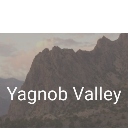
Yagnob Valley