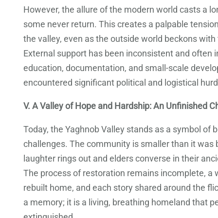
However, the allure of the modern world casts a lo
some never return. This creates a palpable tension 
the valley, even as the outside world beckons with
External support has been inconsistent and often i
education, documentation, and small-scale develo
encountered significant political and logistical hurdl
V. A Valley of Hope and Hardship: An Unfinished C
Today, the Yaghnob Valley stands as a symbol of b
challenges. The community is smaller than it was be
laughter rings out and elders converse in their anci
The process of restoration remains incomplete, a w
rebuilt home, and each story shared around the flick
a memory; it is a living, breathing homeland that 
extinguished.