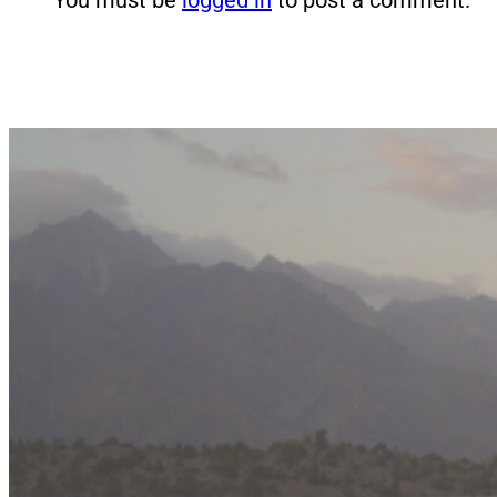
You must be
logged in
to post a comment.