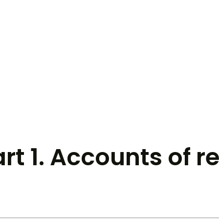
art 1. Accounts of r