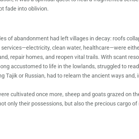
 fade into oblivion.
s of abandonment had left villages in decay: roofs collap
 services—electricity, clean water, healthcare—were eithe
land, repair homes, and reopen vital trails. With scant r
ng accustomed to life in the lowlands, struggled to readju
g Tajik or Russian, had to relearn the ancient ways and, 
ds were cultivated once more, sheep and goats grazed on 
not only their possessions, but also the precious cargo o