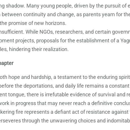
ng shadow. Many young people, driven by the pursuit of e
between continuity and change, as parents yearn for their
 the promise of new horizons.
nsufficient. While NGOs, researchers, and certain governm
pment projects, proposals for the establishment of a Ya
es, hindering their realization.
hapter
oth hope and hardship, a testament to the enduring spir
fore the deportations, and daily life remains a constant s
ent tongue, there is irrefutable evidence of survival and 
ork in progress that may never reach a definitive conclu
ering fire represents a defiant act of resistance against 
perseveres through the unwavering choices and indomitabl