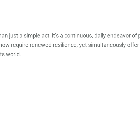
 just a simple act; it’s a continuous, daily endeavor of ph
now require renewed resilience, yet simultaneously offer 
its world.