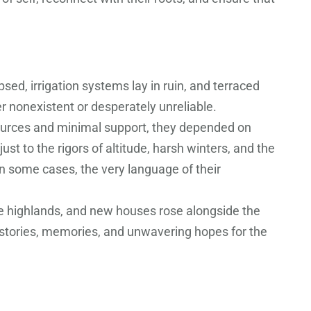
sed, irrigation systems lay in ruin, and terraced
r nonexistent or desperately unreliable.
esources and minimal support, they depended on
st to the rigors of altitude, harsh winters, and the
in some cases, the very language of their
the highlands, and new houses rose alongside the
f stories, memories, and unwavering hopes for the