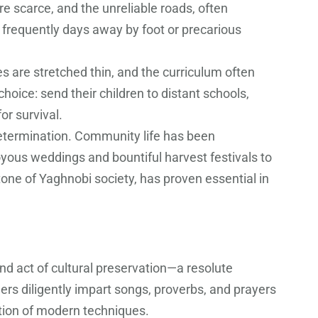
re scarce, and the unreliable roads, often
 frequently days away by foot or precarious
s are stretched thin, and the curriculum often
oice: send their children to distant schools,
or survival.
determination. Community life has been
joyous weddings and bountiful harvest festivals to
tone of Yaghnobi society, has proven essential in
und act of cultural preservation—a resolute
rs diligently impart songs, proverbs, and prayers
ption of modern techniques.