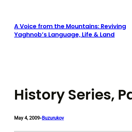
Skip
to
content
A Voice from the Mountains: Reviving
Yaghnob’s Language, Life & Land
History Series, P
•
May 4, 2009
Buzurukov