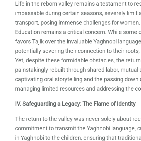
Life in the reborn valley remains a testament to res
impassable during certain seasons, severely limit 
transport, posing immense challenges for women, c
Education remains a critical concern. While some ch
favors Tajik over the invaluable Yaghnobi language 
potentially severing their connection to their roots
Yet, despite these formidable obstacles, the retur
painstakingly rebuilt through shared labor, mutual 
captivating oral storytelling and the passing down 
managing limited resources and addressing the c
IV. Safeguarding a Legacy: The Flame of Identity
The return to the valley was never solely about rec
commitment to transmit the Yaghnobi language, cus
in Yaghnobi to the children, ensuring that traditio