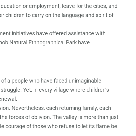
ducation or employment, leave for the cities, and
 children to carry on the language and spirit of
ent initiatives have offered assistance with
gnob Natural Ethnographical Park have
it of a people who have faced unimaginable
truggle. Yet, in every village where children’s
renewal.
sion. Nevertheless, each returning family, each
the forces of oblivion. The valley is more than just
e courage of those who refuse to let its flame be