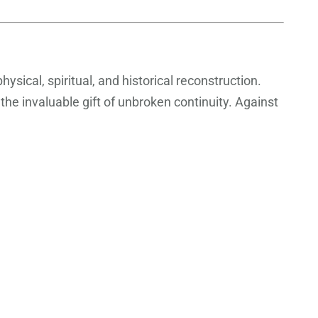
ysical, spiritual, and historical reconstruction.
the invaluable gift of unbroken continuity. Against