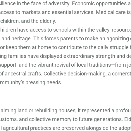
ilience in the face of adversity. Economic opportunities a
access to markets and essential services. Medical care is
hildren, and the elderly.
ildren have access to schools within the valley, resource
and heritage. This forces parents to make an agonizing ch
, or keep them at home to contribute to the daily struggle f
ning families have displayed extraordinary strength and 
support, and the vibrant revival of local traditions—from 
of ancestral crafts. Collective decision-making, a corners
ommunity’s pressing needs.
laiming land or rebuilding houses; it represented a profo
toms, and collective memory to future generations. Elde
nal agricultural practices are preserved alongside the ado