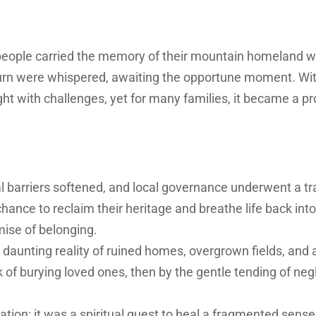
i people carried the memory of their mountain homeland 
eturn were whispered, awaiting the opportune moment. Wit
 with challenges, yet for many families, it became a pr
cal barriers softened, and local governance underwent a t
 chance to reclaim their heritage and breathe life back i
mise of belonging.
 daunting reality of ruined homes, overgrown fields, and a
 of burying loved ones, then by the gentle tending of neg
ion; it was a spiritual quest to heal a fragmented sense o