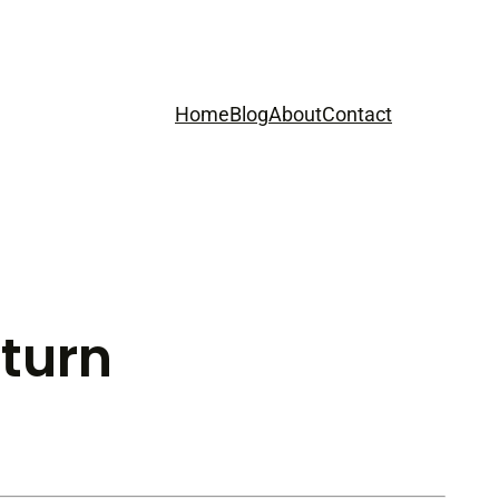
Home
Blog
About
Contact
eturn