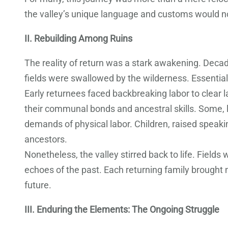
the valley’s unique language and customs would not
II. Rebuilding Among Ruins
The reality of return was a stark awakening. Decade
fields were swallowed by the wilderness. Essential
Early returnees faced backbreaking labor to clear 
their communal bonds and ancestral skills. Some, lo
demands of physical labor. Children, raised speakin
ancestors.
Nonetheless, the valley stirred back to life. Fiel
echoes of the past. Each returning family brought 
future.
III. Enduring the Elements: The Ongoing Struggle