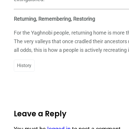
Returning, Remembering, Restoring
For the Yaghnobi people, returning home is more than
The very valleys that once cradled their ancestors 
all odds, this is how a people is actively recreating 
History
Leave a Reply