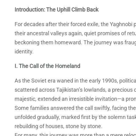
Introduction: The Uphill Climb Back
For decades after their forced exile, the Yaghnob
their ancestral valleys again, quiet promises of r
beckoning them homeward. The journey was fraught
identity.
I. The Call of the Homeland
As the Soviet era waned in the early 1990s, politi
scattered across Tajikistan’s lowlands, a precious
majestic, extended an irresistible invitation—a pro
Some families answered the call swiftly, facing the
unfolded gradually, marked first by the solemn task
rebuilding of houses, stone by stone.
For many, this journey was more than a mere relocat