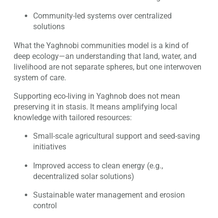
Community-led systems over centralized
solutions
What the Yaghnobi communities model is a kind of
deep ecology—an understanding that land, water, and
livelihood are not separate spheres, but one interwoven
system of care.
Supporting eco-living in Yaghnob does not mean
preserving it in stasis. It means amplifying local
knowledge with tailored resources:
Small-scale agricultural support and seed-saving
initiatives
Improved access to clean energy (e.g.,
decentralized solar solutions)
Sustainable water management and erosion
control