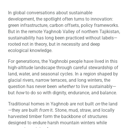
In global conversations about sustainable
development, the spotlight often turns to innovation:
green infrastructure, carbon offsets, policy frameworks.
But in the remote Yaghnob Valley of northern Tajikistan,
sustainability has long been practiced without labels—
rooted not in theory, but in necessity and deep
ecological knowledge.
For generations, the Yaghnobi people have lived in this
high-altitude landscape through careful stewardship of
land, water, and seasonal cycles. In a region shaped by
glacial rivers, narrow terraces, and long winters, the
question has never been
whether
to live sustainably—
but
how
to do so with dignity, endurance, and balance.
Traditional homes in Yaghnob are not built
on
the land
—they are built
from
it. Stone, mud, straw, and locally
harvested timber form the backbone of structures
designed to endure harsh mountain winters while