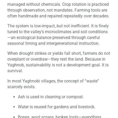
managed without chemicals. Crop rotation is practiced
through observation, not mandates. Farming tools are
often handmade and repaired repeatedly over decades.
The system is low-impact, but not inefficient. It is finely
tuned to the valley’s microclimates and soil conditions
—an ecological balance preserved through careful
seasonal timing and intergenerational instruction.
When drought strikes or yields fall short, farmers do not
overplant or overdraw—they rest the land. Because in
Yaghnob, sustainability is not a development goal. It is
survival.
In most Yaghnobi villages, the concept of “waste”
scarcely exists.
Ash is used in cleaning or compost.
Water is reused for gardens and livestock.
Bones, wool scraps, broken tools—everything