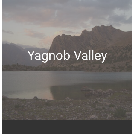
Yagnob Valley