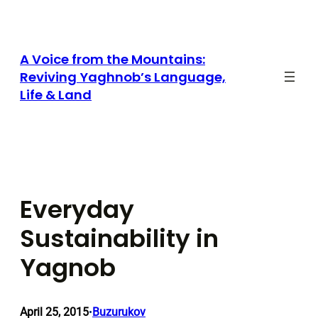
Skip
to
content
A Voice from the Mountains:
Reviving Yaghnob’s Language,
Life & Land
Everyday
Sustainability in
Yagnob
April 25, 2015
Buzurukov
•