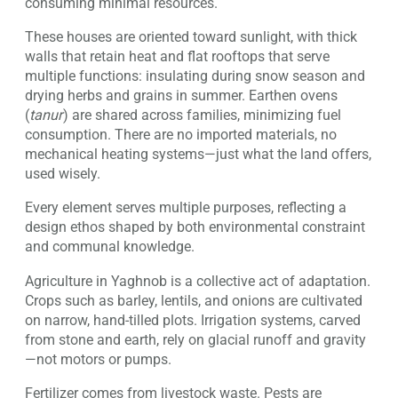
consuming minimal resources.
These houses are oriented toward sunlight, with thick
walls that retain heat and flat rooftops that serve
multiple functions: insulating during snow season and
drying herbs and grains in summer. Earthen ovens
(
tanur
) are shared across families, minimizing fuel
consumption. There are no imported materials, no
mechanical heating systems—just what the land offers,
used wisely.
Every element serves multiple purposes, reflecting a
design ethos shaped by both environmental constraint
and communal knowledge.
Agriculture in Yaghnob is a collective act of adaptation.
Crops such as barley, lentils, and onions are cultivated
on narrow, hand-tilled plots. Irrigation systems, carved
from stone and earth, rely on glacial runoff and gravity
—not motors or pumps.
Fertilizer comes from livestock waste. Pests are