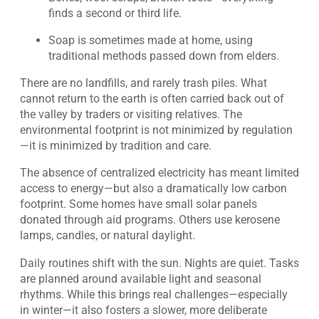
finds a second or third life.
Soap is sometimes made at home, using
traditional methods passed down from elders.
There are no landfills, and rarely trash piles. What
cannot return to the earth is often carried back out of
the valley by traders or visiting relatives. The
environmental footprint is not minimized by regulation
—it is minimized by tradition and care.
The absence of centralized electricity has meant limited
access to energy—but also a dramatically low carbon
footprint. Some homes have small solar panels
donated through aid programs. Others use kerosene
lamps, candles, or natural daylight.
Daily routines shift with the sun. Nights are quiet. Tasks
are planned around available light and seasonal
rhythms. While this brings real challenges—especially
in winter—it also fosters a slower, more deliberate