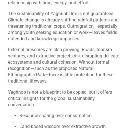
relationship with time, energy, and effort.
The sustainability of Yaghnobi life is not guaranteed.
Climate change is already shifting rainfall patterns and
threatening traditional crops. Outmigration—especially
among youth seeking education or work—leaves fields
untended and knowledge unpassed.
External pressures are also growing. Roads, tourism
ventures, and extractive projects risk disrupting delicate
ecosystems and cultural cohesion. Without formal
recognition—such as the proposed Natural-
Ethnographic Park—there is little protection for these
traditional lifeways.
Yaghnob is not a blueprint to be copied, but it offers
critical insights for the global sustainability
conversation:
Resource-sharing over consumption
Land-based wisdom over extractive growth