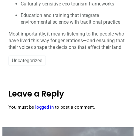
Culturally sensitive eco-tourism frameworks
Education and training that integrate
environmental science with traditional practice
Most importantly, it means listening to the people who
have lived this way for generations—and ensuring that
their voices shape the decisions that affect their land.
Uncategorized
Leave a Reply
You must be
logged in
to post a comment.