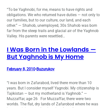
“To be Yaghnobi, for me, means to have rights and
obligations. We who returned have duties — not only to
our families, but to our culture, our land, and each
other.” — Shahob, unemployed, 30s Shahob was born
far from the steep trails and glacial air of the Yaghnob
Valley. His parents were resettled…
I Was Born in the Lowlands —
But Yaghnob is My Home
February 8, 2010
Buzurukov
•
“I was born in Zafarabod, lived there more than 10
years. But I consider myself Yagnobi. My citizenship is
Tajikistan — but my motherland is Yaghnob.” —
Muzzaffar, age 26 For Muzzaffar, there were two
worlds. The flat, dry lands of Zafarobod where he was