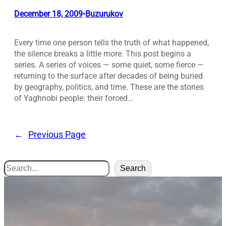
December 18, 2009
Buzurukov
•
Every time one person tells the truth of what happened,
the silence breaks a little more. This post begins a
series. A series of voices — some quiet, some fierce —
returning to the surface after decades of being buried
by geography, politics, and time. These are the stories
of Yaghnobi people: their forced…
←
Previous Page
Search
Search