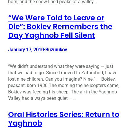
born, and the snow-lined peaks of a valley…
“We Were Told to Leave or
Die”: Bokiev Remembers the
Day Yaghnob Fell Silent
January 17, 2010
Buzurukov
•
“We didn’t understand what they were saying — just
that we had to go. Since I moved to Zafarobod, I have
lost nine children. Can you imagine? Nine.” — Bokiev,
peasant, born 1930 The morning the helicopters came,
Bokiev was feeding his sheep. The air in the Yaghnob
Valley had always been quiet —…
Oral Histories Series: Return to
Yaghnob