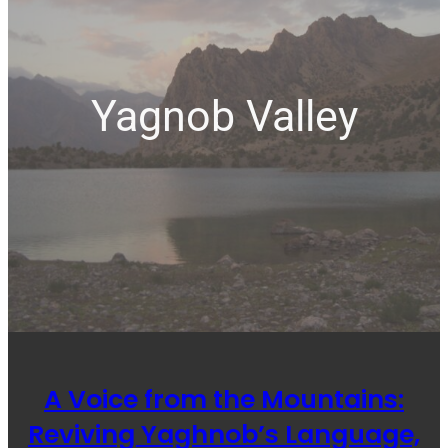
Yagnob Valley
A Voice from the Mountains:
Reviving Yaghnob’s Language,