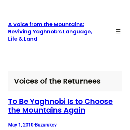
Skip
to
content
A Voice from the Mountains:
Reviving Yaghnob’s Language,
Life & Land
Voices of the Returnees
To Be Yaghnobi Is to Choose
the Mountains Again
May 1, 2010
Buzurukov
•