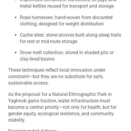
metal kettles reused for transport and storage
Rope harnesses: hand-woven from discarded
clothing, designed for weight distribution
Cache sites: stone alcoves built along steep trails
for rest or mid-route storage
Snow melt collection: stored in shaded pits or
clay-lined basins
These techniques reflect local innovation under
constraint—but they are no substitute for safe,
sustainable access.
As the proposal for a Natural-Ethnographic Park in
Yaghnob gains traction, water infrastructure must
become a central priority—not only for health, but for
gender equity, ecological resilience, and community
stability.