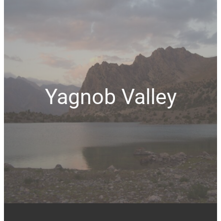
Yagnob Valley