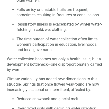
older women.
Falls on icy or unstable trails are frequent,
sometimes resulting in fractures or concussions.
Respiratory illness is exacerbated by winter water-
fetching in cold, wet clothing.
The time burden of water collection often limits
women’s participation in education, livelihoods,
and local governance.
Water collection becomes not only a health issue, but a
development bottleneck—one disproportionately carried
by women.
Climate variability has added new dimensions to this
struggle. Springs that once flowed year-round are now
increasingly seasonal or intermittent, affected by:
Reduced snowpack and glacial melt
Overgrazed soils with declining water retention