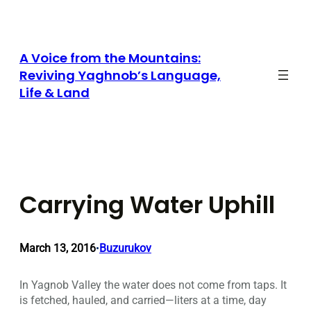
Skip
to
content
A Voice from the Mountains:
Reviving Yaghnob’s Language,
Life & Land
Carrying Water Uphill
March 13, 2016
Buzurukov
•
In Yagnob Valley the water does not come from taps. It
is fetched, hauled, and carried—liters at a time, day