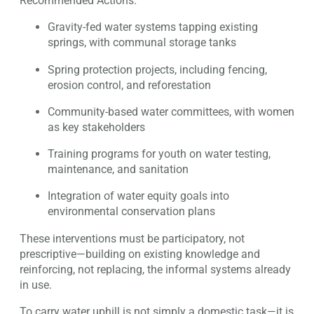
Recommended Actions:
Gravity-fed water systems tapping existing
springs, with communal storage tanks
Spring protection projects, including fencing,
erosion control, and reforestation
Community-based water committees, with women
as key stakeholders
Training programs for youth on water testing,
maintenance, and sanitation
Integration of water equity goals into
environmental conservation plans
These interventions must be participatory, not
prescriptive—building on existing knowledge and
reinforcing, not replacing, the informal systems already
in use.
To carry water uphill is not simply a domestic task—it is