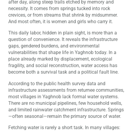
after day, along steep trails etched by memory and
necessity. It comes from springs tucked into rock
crevices, or from streams that shrink by midsummer.
And most often, it is women and girls who carry it.
This daily labor, hidden in plain sight, is more than a
question of convenience. It reveals the infrastructure
gaps, gendered burdens, and environmental
vulnerabilities that shape life in Yaghnob today. In a
place already marked by displacement, ecological
fragility, and social reconstruction, water access has
become both a survival task and a political fault line.
According to the public health survey data and
infrastructure assessments from returnee communities,
most villages in Yaghnob lack formal water systems.
There are no municipal pipelines, few household wells,
and limited rainwater catchment infrastructure. Springs
—often seasonal—remain the primary source of water.
Fetching water is rarely a short task. In many villages: