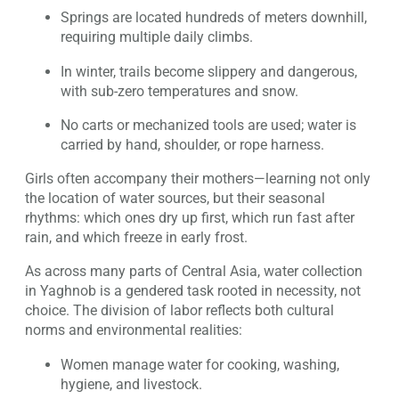
Springs are located hundreds of meters downhill,
requiring multiple daily climbs.
In winter, trails become slippery and dangerous,
with sub-zero temperatures and snow.
No carts or mechanized tools are used; water is
carried by hand, shoulder, or rope harness.
Girls often accompany their mothers—learning not only
the location of water sources, but their seasonal
rhythms: which ones dry up first, which run fast after
rain, and which freeze in early frost.
As across many parts of Central Asia, water collection
in Yaghnob is a gendered task rooted in necessity, not
choice. The division of labor reflects both cultural
norms and environmental realities:
Women manage water for cooking, washing,
hygiene, and livestock.