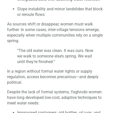
Slope instability and minor landslides that block
or reroute flows
As sources shift or disappear, women must walk
further. In some cases, inter-village tensions emerge,
especially when multiple communities rely on a single
spring.
“The old water was clean. It was ours. Now
we walk to someone else’s spring. We wait
until they’re finished.”
In a region without formal water rights or supply
regulation, access becomes precarious—and deeply
political.
Despite the lack of formal systems, Yaghnobi women
have long developed low-cost, adaptive techniques to
meet water needs:
Improvised containers: old bottles, oil jugs, and