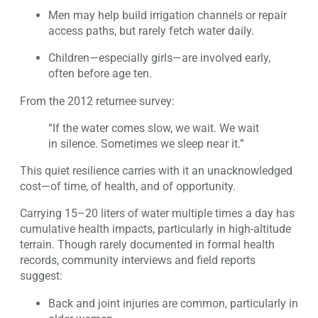
Men may help build irrigation channels or repair
access paths, but rarely fetch water daily.
Children—especially girls—are involved early,
often before age ten.
From the 2012 returnee survey:
“If the water comes slow, we wait. We wait
in silence. Sometimes we sleep near it.”
This quiet resilience carries with it an unacknowledged
cost—of time, of health, and of opportunity.
Carrying 15–20 liters of water multiple times a day has
cumulative health impacts, particularly in high-altitude
terrain. Though rarely documented in formal health
records, community interviews and field reports
suggest:
Back and joint injuries are common, particularly in