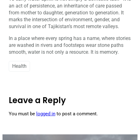
an act of persistence, an inheritance of care passed
from mother to daughter, generation to generation. It
marks the intersection of environment, gender, and
survival in one of Tajikistan’s most remote valleys.
In a place where every spring has a name, where stories
are washed in rivers and footsteps wear stone paths
smooth, water is not only a resource. It is memory.
Health
Leave a Reply
You must be
logged in
to post a comment.