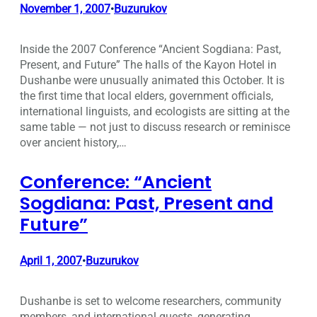
November 1, 2007
Buzurukov
•
Inside the 2007 Conference “Ancient Sogdiana: Past,
Present, and Future” The halls of the Kayon Hotel in
Dushanbe were unusually animated this October. It is
the first time that local elders, government officials,
international linguists, and ecologists are sitting at the
same table — not just to discuss research or reminisce
over ancient history,…
Conference: “Ancient
Sogdiana: Past, Present and
Future”
April 1, 2007
Buzurukov
•
Dushanbe is set to welcome researchers, community
members, and international guests, generating