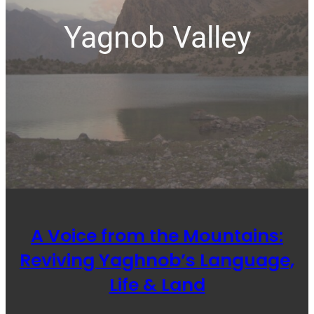
Yagnob Valley
A Voice from the Mountains:
Reviving Yaghnob’s Language,
Life & Land