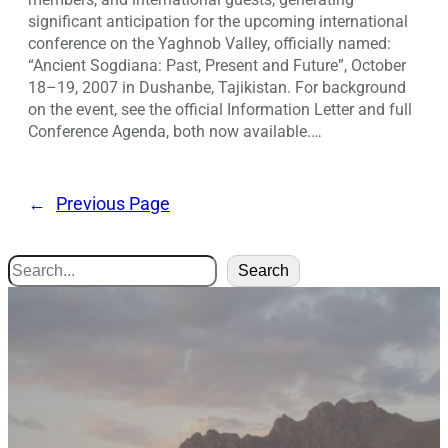
significant anticipation for the upcoming international
conference on the Yaghnob Valley, officially named:
“Ancient Sogdiana: Past, Present and Future”, October
18–19, 2007 in Dushanbe, Tajikistan. For background
on the event, see the official Information Letter and full
Conference Agenda, both now available.…
←
Previous Page
Search
Search