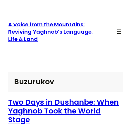
Skip
to
content
A Voice from the Mountains:
Reviving Yaghnob’s Language,
Life & Land
Buzurukov
Two Days in Dushanbe: When
Yaghnob Took the World
Stage