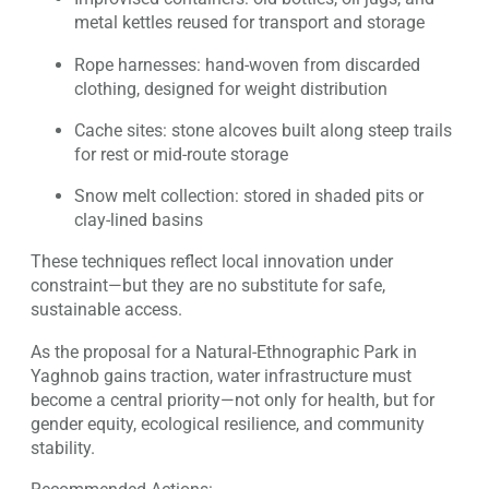
metal kettles reused for transport and storage
Rope harnesses: hand-woven from discarded
clothing, designed for weight distribution
Cache sites: stone alcoves built along steep trails
for rest or mid-route storage
Snow melt collection: stored in shaded pits or
clay-lined basins
These techniques reflect local innovation under
constraint—but they are no substitute for safe,
sustainable access.
As the proposal for a Natural-Ethnographic Park in
Yaghnob gains traction, water infrastructure must
become a central priority—not only for health, but for
gender equity, ecological resilience, and community
stability.