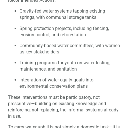
Recommended Actions:
Gravity-fed water systems tapping existing
springs, with communal storage tanks
Spring protection projects, including fencing,
erosion control, and reforestation
Community-based water committees, with women
as key stakeholders
Training programs for youth on water testing,
maintenance, and sanitation
Integration of water equity goals into
environmental conservation plans
These interventions must be participatory, not
prescriptive—building on existing knowledge and
reinforcing, not replacing, the informal systems already
in use.
To carry water uphill is not simply a domestic task—it is