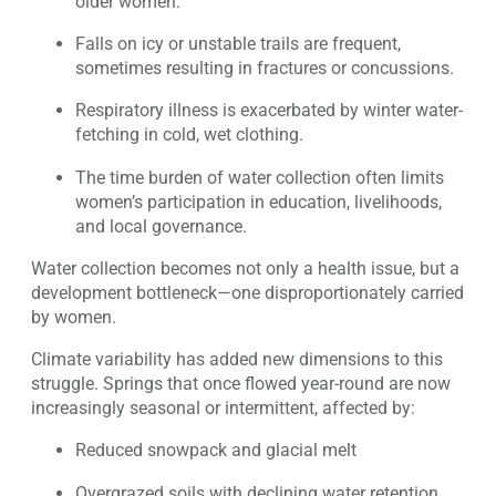
older women.
Falls on icy or unstable trails are frequent,
sometimes resulting in fractures or concussions.
Respiratory illness is exacerbated by winter water-
fetching in cold, wet clothing.
The time burden of water collection often limits
women’s participation in education, livelihoods,
and local governance.
Water collection becomes not only a health issue, but a
development bottleneck—one disproportionately carried
by women.
Climate variability has added new dimensions to this
struggle. Springs that once flowed year-round are now
increasingly seasonal or intermittent, affected by:
Reduced snowpack and glacial melt
Overgrazed soils with declining water retention