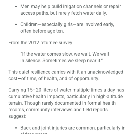
Men may help build irrigation channels or repair
access paths, but rarely fetch water daily.
Children—especially girls—are involved early,
often before age ten.
From the 2012 returnee survey:
“If the water comes slow, we wait. We wait
in silence. Sometimes we sleep near it.”
This quiet resilience carries with it an unacknowledged
cost—of time, of health, and of opportunity.
Carrying 15–20 liters of water multiple times a day has
cumulative health impacts, particularly in high-altitude
terrain. Though rarely documented in formal health
records, community interviews and field reports
suggest:
Back and joint injuries are common, particularly in