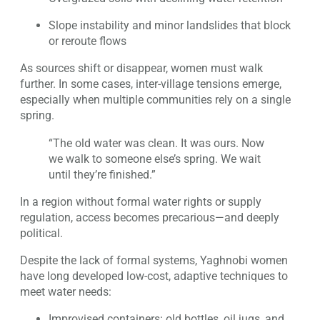
Slope instability and minor landslides that block
or reroute flows
As sources shift or disappear, women must walk
further. In some cases, inter-village tensions emerge,
especially when multiple communities rely on a single
spring.
“The old water was clean. It was ours. Now
we walk to someone else’s spring. We wait
until they’re finished.”
In a region without formal water rights or supply
regulation, access becomes precarious—and deeply
political.
Despite the lack of formal systems, Yaghnobi women
have long developed low-cost, adaptive techniques to
meet water needs:
Improvised containers: old bottles, oil jugs, and