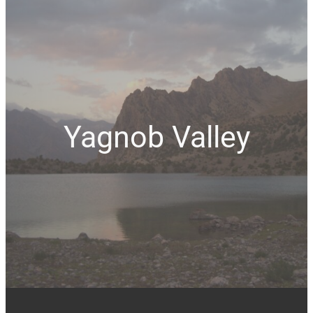
Yagnob Valley