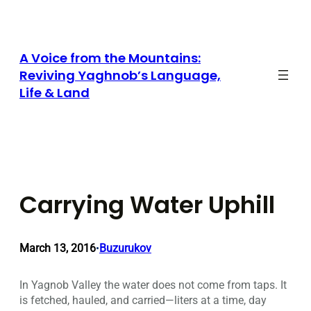
Skip
to
content
A Voice from the Mountains:
Reviving Yaghnob’s Language,
Life & Land
Carrying Water Uphill
March 13, 2016
Buzurukov
•
In Yagnob Valley the water does not come from taps. It
is fetched, hauled, and carried—liters at a time, day