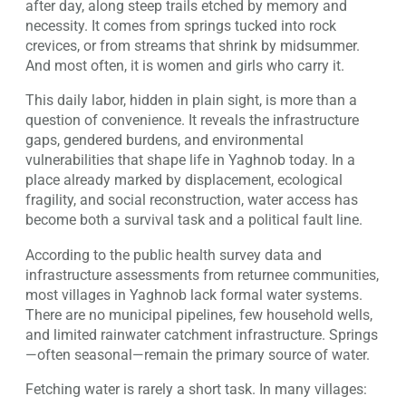
after day, along steep trails etched by memory and
necessity. It comes from springs tucked into rock
crevices, or from streams that shrink by midsummer.
And most often, it is women and girls who carry it.
This daily labor, hidden in plain sight, is more than a
question of convenience. It reveals the infrastructure
gaps, gendered burdens, and environmental
vulnerabilities that shape life in Yaghnob today. In a
place already marked by displacement, ecological
fragility, and social reconstruction, water access has
become both a survival task and a political fault line.
According to the public health survey data and
infrastructure assessments from returnee communities,
most villages in Yaghnob lack formal water systems.
There are no municipal pipelines, few household wells,
and limited rainwater catchment infrastructure. Springs
—often seasonal—remain the primary source of water.
Fetching water is rarely a short task. In many villages: