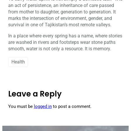
an act of persistence, an inheritance of care passed
from mother to daughter, generation to generation. It
marks the intersection of environment, gender, and
survival in one of Tajikistan’s most remote valleys.
In a place where every spring has a name, where stories
are washed in rivers and footsteps wear stone paths
smooth, water is not only a resource. It is memory.
Health
Leave a Reply
You must be
logged in
to post a comment.