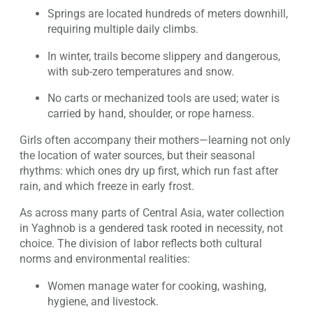
Springs are located hundreds of meters downhill,
requiring multiple daily climbs.
In winter, trails become slippery and dangerous,
with sub-zero temperatures and snow.
No carts or mechanized tools are used; water is
carried by hand, shoulder, or rope harness.
Girls often accompany their mothers—learning not only
the location of water sources, but their seasonal
rhythms: which ones dry up first, which run fast after
rain, and which freeze in early frost.
As across many parts of Central Asia, water collection
in Yaghnob is a gendered task rooted in necessity, not
choice. The division of labor reflects both cultural
norms and environmental realities:
Women manage water for cooking, washing,
hygiene, and livestock.