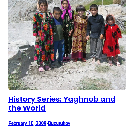
History Series: Yaghnob and
the World
February 10, 2009
Buzurukov
•