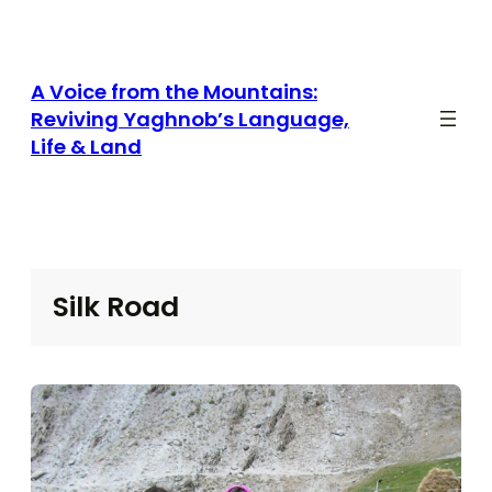
Skip
to
content
A Voice from the Mountains:
Reviving Yaghnob’s Language,
Life & Land
Silk Road