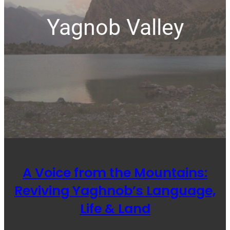
Yagnob Valley
A Voice from the Mountains:
Reviving Yaghnob’s Language,
Life & Land