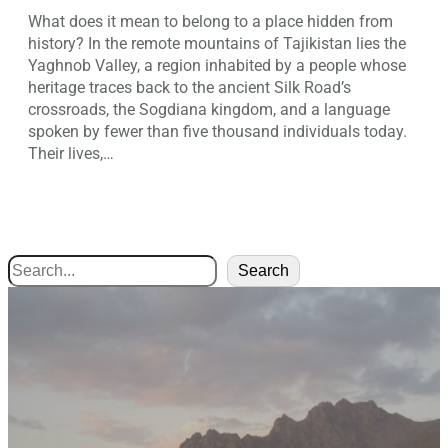
What does it mean to belong to a place hidden from
history? In the remote mountains of Tajikistan lies the
Yaghnob Valley, a region inhabited by a people whose
heritage traces back to the ancient Silk Road’s
crossroads, the Sogdiana kingdom, and a language
spoken by fewer than five thousand individuals today.
Their lives,…
Search
Search