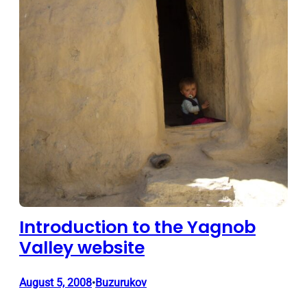
Introduction to the Yagnob
Valley website
August 5, 2008
Buzurukov
•