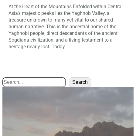
At the Heart of the Mountains Enfolded within Central
Asia’s majestic peaks lies the Yaghnob Valley, a
treasure unknown to many yet vital to our shared
human narrative. This is the ancestral home of the
Yaghnobi people, direct descendants of the ancient
Sogdiana civilization, and a living testament to a
heritage nearly lost. Today,…
Search
Search