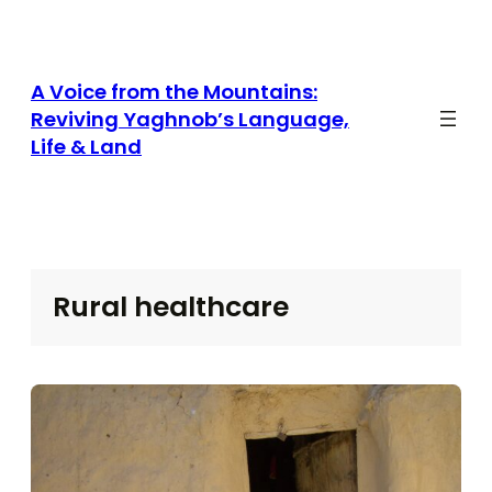
Skip
to
content
A Voice from the Mountains:
Reviving Yaghnob’s Language,
Life & Land
Rural healthcare