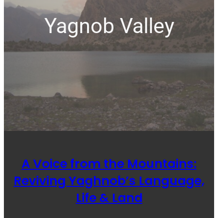
Yagnob Valley
A Voice from the Mountains:
Reviving Yaghnob’s Language,
Life & Land