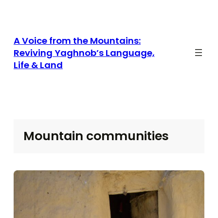
Skip
to
content
A Voice from the Mountains:
Reviving Yaghnob’s Language,
Life & Land
Mountain communities