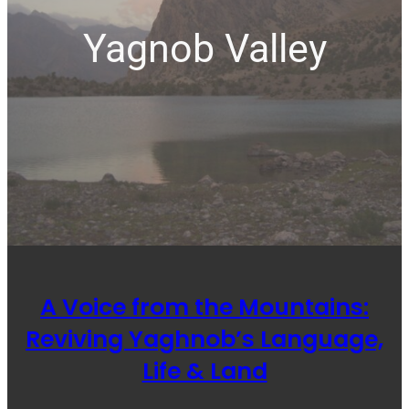
Yagnob Valley
A Voice from the Mountains:
Reviving Yaghnob’s Language,
Life & Land