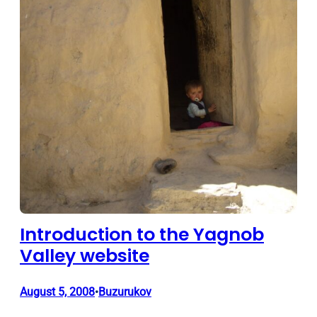
Introduction to the Yagnob
Valley website
August 5, 2008
Buzurukov
•