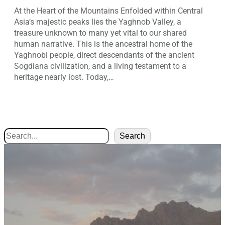
At the Heart of the Mountains Enfolded within Central
Asia’s majestic peaks lies the Yaghnob Valley, a
treasure unknown to many yet vital to our shared
human narrative. This is the ancestral home of the
Yaghnobi people, direct descendants of the ancient
Sogdiana civilization, and a living testament to a
heritage nearly lost. Today,…
Search
Search